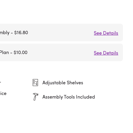
embly
-
$16.80
See Details
 Plan
-
$10.00
See Details
r
Adjustable Shelves
ice
Assembly Tools Included
Material: Manufactured Wood