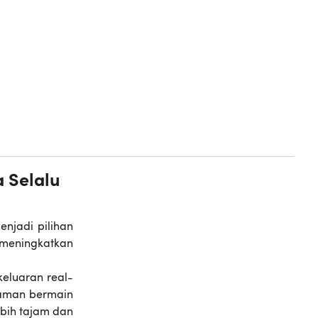
a Selalu
enjadi pilihan
u meningkatkan
eluaran real-
laman bermain
ebih tajam dan