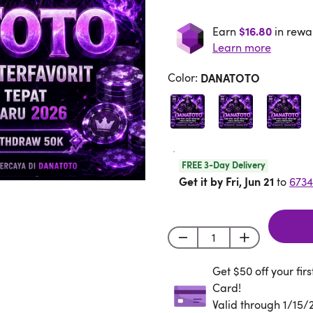
Earn $16.80 in rewar
$16.80
Earn
in rewar
Learn more
Color
:
DANATOTO
FREE 3-Day Delivery
Get it by Fri, Jun 21
to
673
Get $50 off your fi
Get $50 off your fir
Card!
Valid through 1/15/