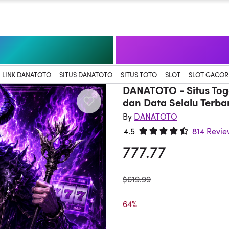
ectionals
TV Stands & Entertainment Centers
Coffee Tables
End 
LINK DANATOTO
SITUS DANATOTO
SITUS TOTO
SLOT
SLOT GACOR
DANATOTO - Situs Toge
dan Data Selalu Terba
By
DANATOTO
4.5
814 Revie
Rated 4.5 out of 5 stars.
777.77
was
$619.99
64%
