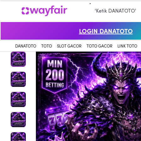
Search
LOGIN DANATOTO
DANATOTO
DANATOTO Promo
Living Room DANATOTO
Sofas
S
DANATOTO
TOTO
SLOT GACOR
TOTO GACOR
LINK TOTO