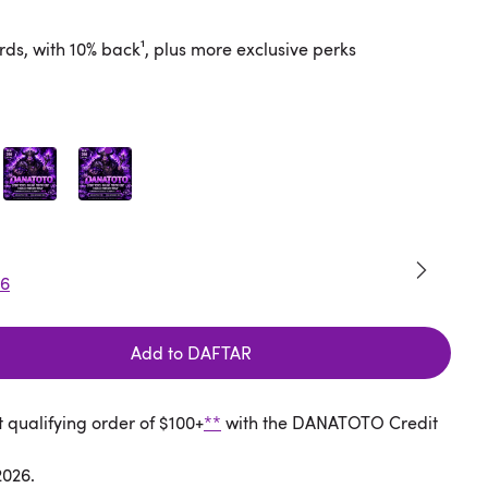
ds, with 10% back¹, plus more exclusive perks
ds, with 10% back¹, plus more exclusive perks
46
Add to DAFTAR
rst qualifying order of $100+** with the DANATOTO Credit Card
st qualifying order of $100+
**
with the DANATOTO Credit
2026.