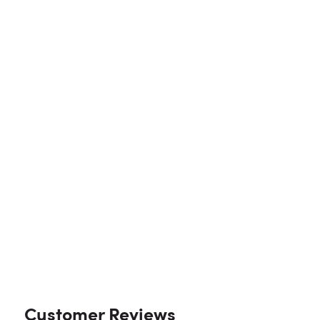
Customer Reviews