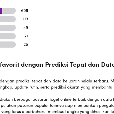
606
113
49
21
25
favorit dengan Prediksi Tepat dan Dat
dengan prediksi tepat dan data keluaran selalu terbaru. M
engkap, update rutin, serta prediksi akurat yang membant
iakan berbagai pasaran togel online terbaik dengan data k
ga puluhan pasaran populer lainnya siap memberikan penga
i yang terus diperbaharui membuat angka yang dihasilkan l