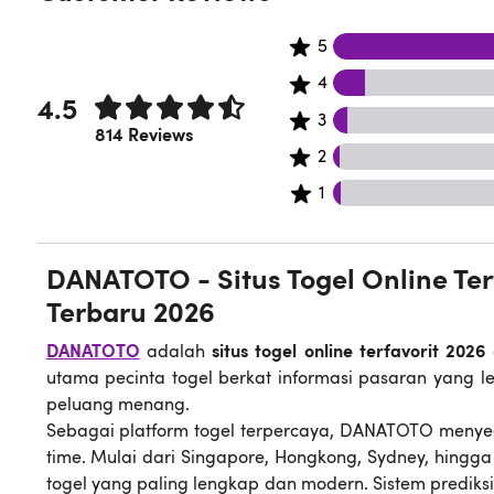
606 5 star reviews
5
113 4 star reviews
4
4.5
49 3 star reviews
3
Rated 4.5 out of 5 stars.
814 Reviews
21 2 star reviews
2
25 1 star reviews
1
DANATOTO - Situs Togel Online Ter
Terbaru 2026
DANATOTO
situs togel online terfavorit 2026
adalah
utama pecinta togel berkat informasi pasaran yang l
peluang menang.
Sebagai platform togel terpercaya, DANATOTO menyed
time. Mulai dari Singapore, Hongkong, Sydney, hing
togel yang paling lengkap dan modern. Sistem prediks