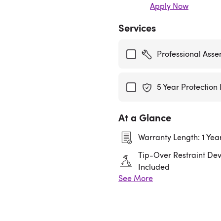
Apply Now
Services
Professional Ass
5 Year Protection
At a Glance
Warranty Length: 1 Yea
Tip-Over Restraint Dev
Included
See More
Assembly Required