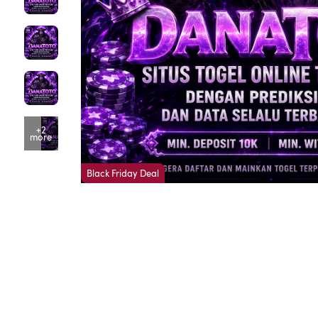
+2
more
Black Friday Deal