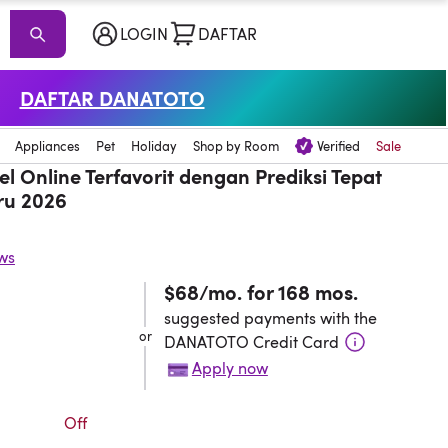
LOGIN
DAFTAR
DAFTAR DANATOTO
& Side Tables
Accent Chairs
Living Room Sets
Reclining DANA
Appliances
Pet
Holiday
Shop by Room
Verified
Sale
l Online Terfavorit dengan Prediksi Tepat
ru 2026
ws
{MONTHLY_PAYMENT}
$68/mo. for 168 mos.
suggested 
suggested payments with the
or
DANATOTO Credit Card
Apply now
                                                                    Off