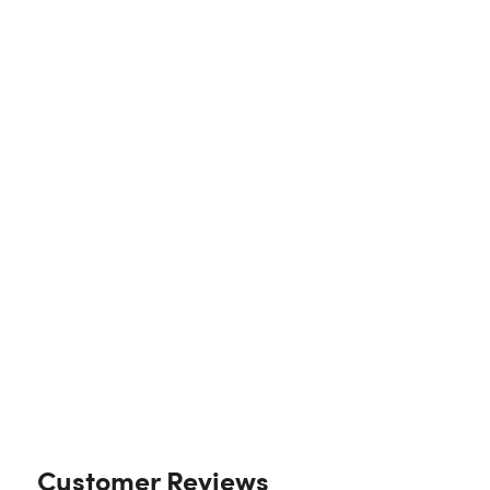
Customer Reviews