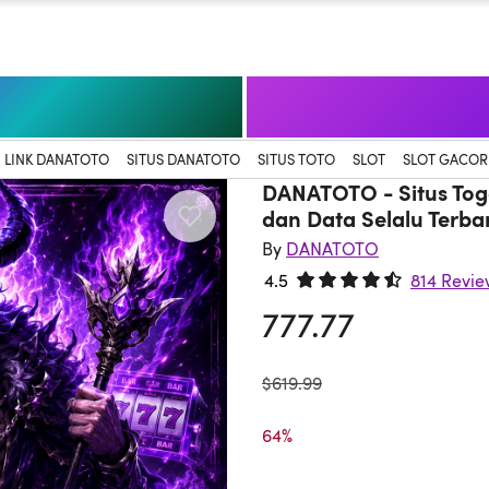
ectionals
TV Stands & Entertainment Centers
Coffee Tables
End 
LINK DANATOTO
SITUS DANATOTO
SITUS TOTO
SLOT
SLOT GACOR
DANATOTO - Situs Toge
dan Data Selalu Terba
By
DANATOTO
4.5
814 Revie
Rated 4.5 out of 5 stars.
777.77
was
$619.99
64%
