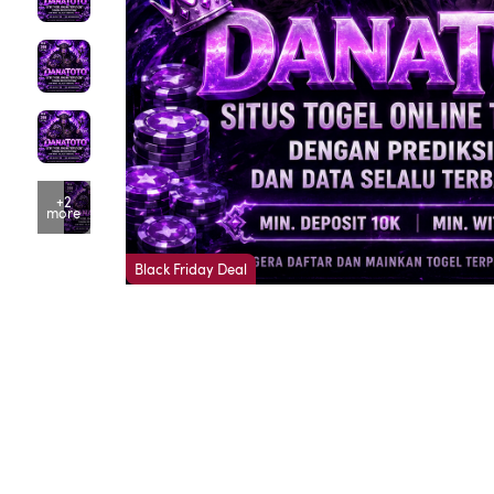
+2
more
Black Friday Deal