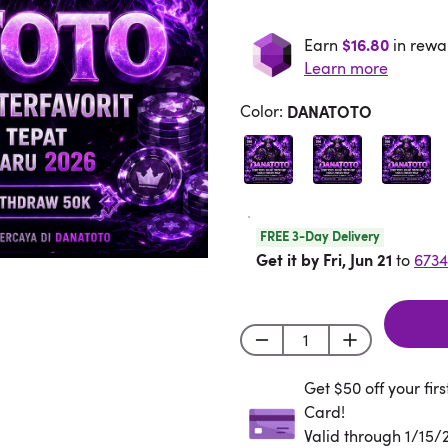
Earn $16.80 in rewar
$16.80
Earn
in rewar
Learn more
Color
:
DANATOTO
FREE 3-Day Delivery
Get it by Fri, Jun 21
to
673
Get $50 off your fi
Get $50 off your fir
Card!
Valid through 1/15/