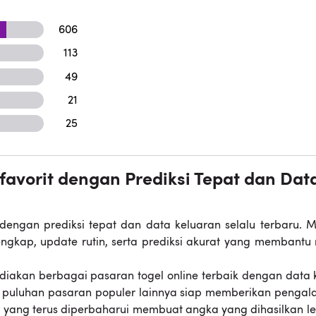
606
113
49
21
25
favorit dengan Prediksi Tepat dan Dat
dengan prediksi tepat dan data keluaran selalu terbaru. M
engkap, update rutin, serta prediksi akurat yang membant
iakan berbagai pasaran togel online terbaik dengan data k
ga puluhan pasaran populer lainnya siap memberikan penga
i yang terus diperbaharui membuat angka yang dihasilkan l