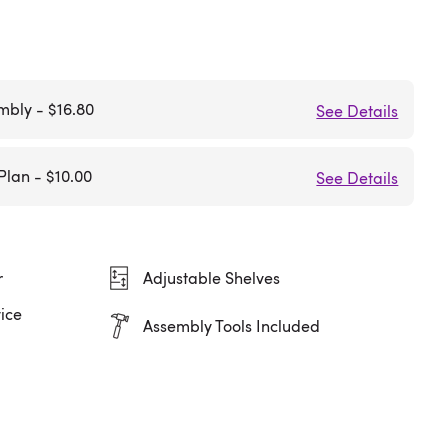
embly
-
$16.80
See Details
 Plan
-
$10.00
See Details
r
Adjustable Shelves
ice
Assembly Tools Included
Material: Manufactured Wood