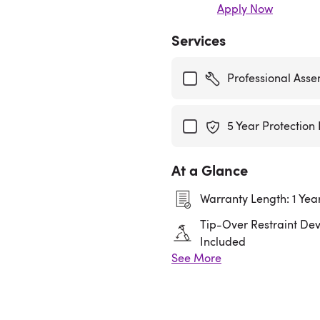
Apply Now
Services
Professional Ass
5 Year Protection
At a Glance
Warranty Length: 1 Yea
Tip-Over Restraint Dev
Included
See More
Assembly Required