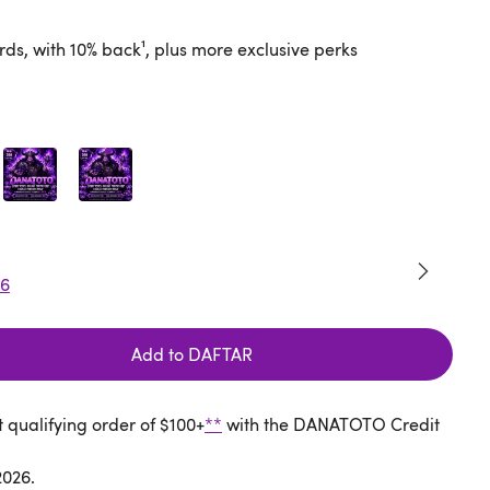
ds, with 10% back¹, plus more exclusive perks
ds, with 10% back¹, plus more exclusive perks
46
Add to DAFTAR
rst qualifying order of $100+** with the DANATOTO Credit Card
st qualifying order of $100+
**
with the DANATOTO Credit
2026.