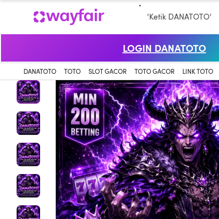
Search
LOGIN DANATOTO
DANATOTO
DANATOTO Promo
Living Room DANATOTO
Sofas
S
DANATOTO
TOTO
SLOT GACOR
TOTO GACOR
LINK TOTO