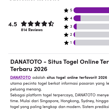
606 5 star reviews
5
113 4 star reviews
4
4.5
49 3 star reviews
3
Rated 4.5 out of 5 stars.
814 Reviews
21 2 star reviews
2
25 1 star reviews
1
DANATOTO - Situs Togel Online Ter
Terbaru 2026
DANATOTO
situs togel online terfavorit 2026
adalah
utama pecinta togel berkat informasi pasaran yang l
peluang menang.
Sebagai platform togel terpercaya, DANATOTO menyed
time. Mulai dari Singapore, Hongkong, Sydney, hing
togel yang paling lengkap dan modern. Sistem prediks