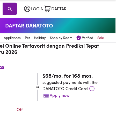
LOGIN
DAFTAR
DAFTAR DANATOTO
& Side Tables
Accent Chairs
Living Room Sets
Reclining DANA
Appliances
Pet
Holiday
Shop by Room
Verified
Sale
l Online Terfavorit dengan Prediksi Tepat
ru 2026
ws
{MONTHLY_PAYMENT}
$68/mo. for 168 mos.
suggested 
suggested payments with the
or
DANATOTO Credit Card
Apply now
                                                                    Off