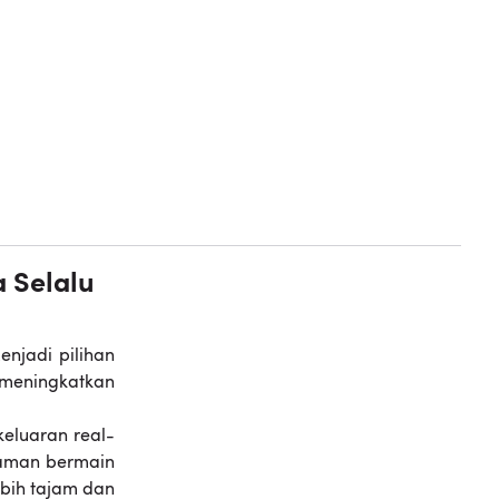
a Selalu
enjadi pilihan
u meningkatkan
eluaran real-
laman bermain
ebih tajam dan